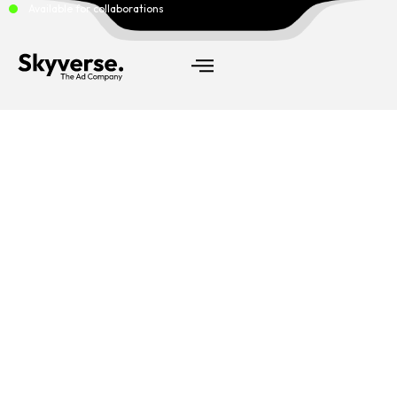
Available for collaborations