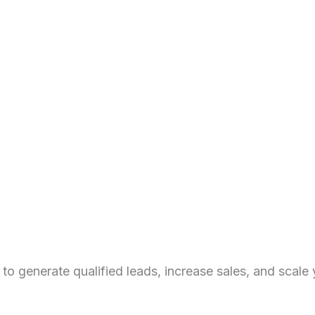
 generate qualified leads, increase sales, and scale y