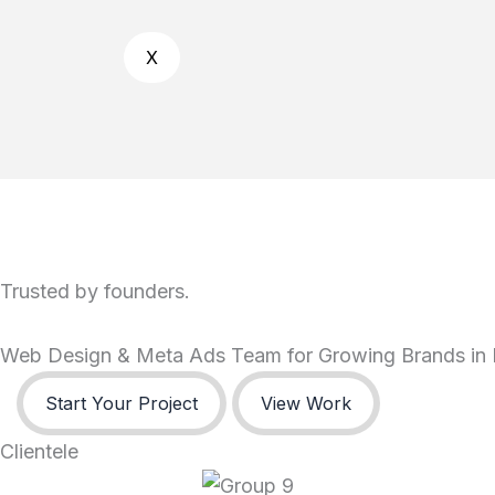
X
Trusted by founders.
Web Design & Meta Ads Team for Growing Brands in 
Start Your Project
View Work
Clientele