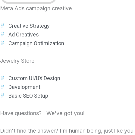
Meta Ads campaign creative
Creative Strategy
Ad Creatives
Campaign Optimization
Jewelry Store
Custom UI/UX Design
Development
Basic SEO Setup
Have questions? We've got you!
Didn't find the answer? I'm human being, just like you