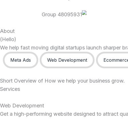
About
(Hello)
We help fast moving digital startups launch sharper 
Meta Ads
Web Development
Ecommerce
Short Overview of How we help your business grow.
Services
Web Development
Get a high-performing website designed to attract quali