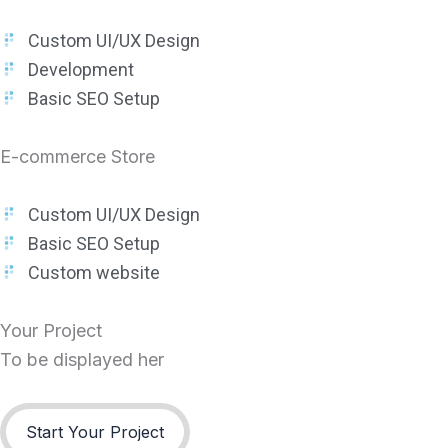
Custom UI/UX Design
Development
Basic SEO Setup
E-commerce Store
Custom UI/UX Design
Basic SEO Setup
Custom website
Your Project
To be displayed her
Start Your Project