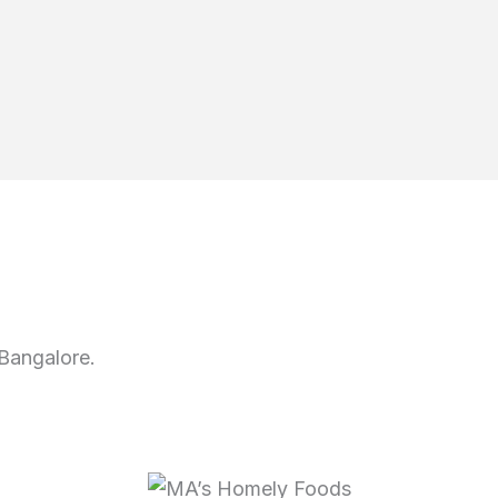
Bangalore.