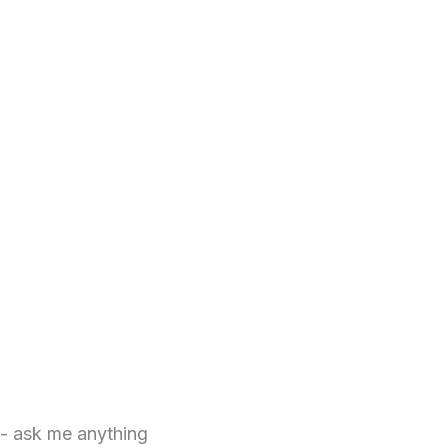
 - ask me anything