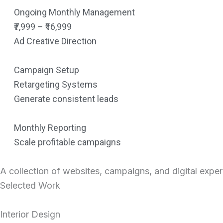
Ongoing Monthly Management
₹7,999 – ₹16,999
Ad Creative Direction
Campaign Setup
Retargeting Systems
Generate consistent leads
Monthly Reporting
Scale profitable campaigns
A collection of websites, campaigns, and digital expe
Selected Work
Interior Design