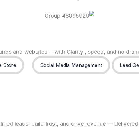
brands and websites —with Clarity , speed, and no dra
 Store
Social Media Management
Lead Ge
fied leads, build trust, and drive revenue — delivered 