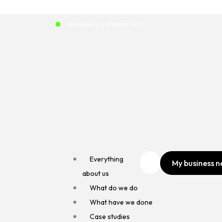
Skip
to
Available for collaborations
content
Everything
My business n
about us
What do we do
What have we done
Case studies