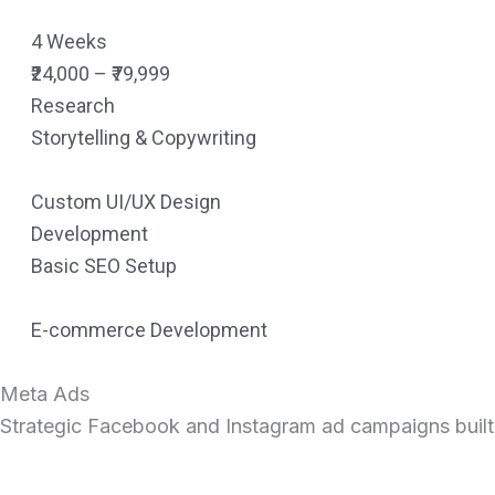
4 Weeks
₹24,000 – ₹79,999
Research
Storytelling & Copywriting
Custom UI/UX Design
Development
Basic SEO Setup
E-commerce Development
Meta Ads
Strategic Facebook and Instagram ad campaigns built to