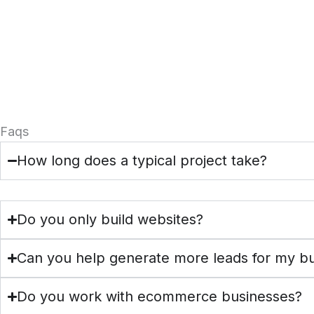
Faqs
How long does a typical project take?
Do you only build websites?
Can you help generate more leads for my b
Do you work with ecommerce businesses?