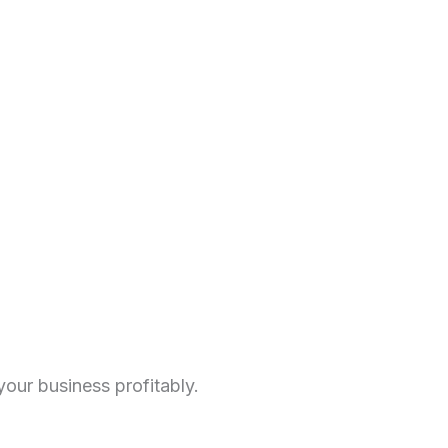
our business profitably.