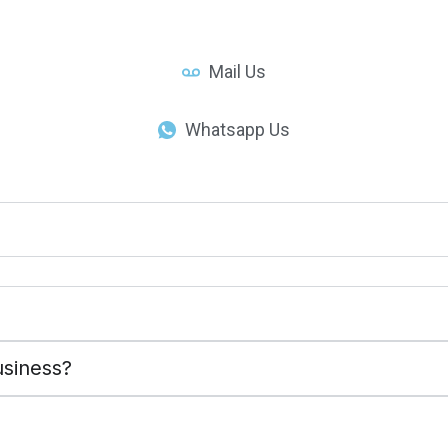
Mail Us
Whatsapp Us
usiness?