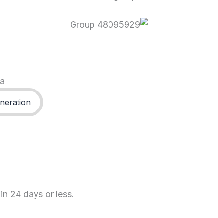
ma
neration
in 24 days or less.